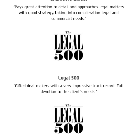
"Pays great attention to detail and approaches legal matters
with good strategy, taking into consideration legal and
commercial needs."
Legal 500
"Gifted deal-makers with a very impressive track record. Full
devotion to the client’s needs.“