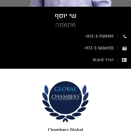
שי יוסף
מתמחה
+972-3-7109191
+972-3-5606555
הורד Vcard
Chambers Global