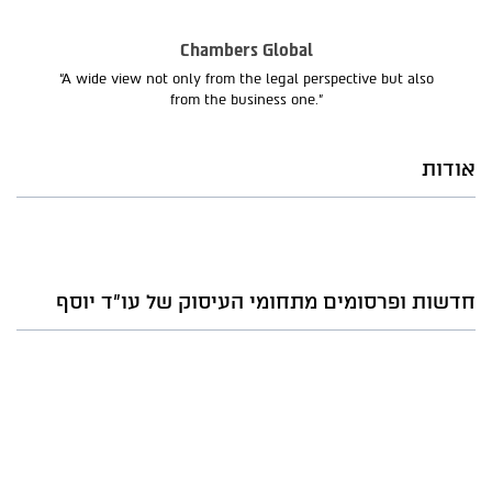
Chambers Global
“A wide view not only from the legal perspective but also
from the business one.”
אודות
חדשות ופרסומים מתחומי העיסוק של עו"ד יוסף