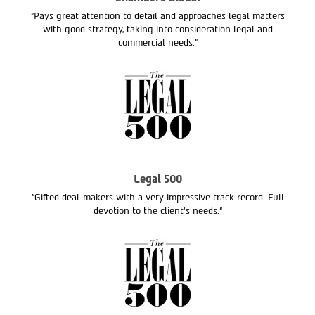
"Pays great attention to detail and approaches legal matters
with good strategy, taking into consideration legal and
commercial needs."
Legal 500
"Gifted deal-makers with a very impressive track record. Full
devotion to the client’s needs.“