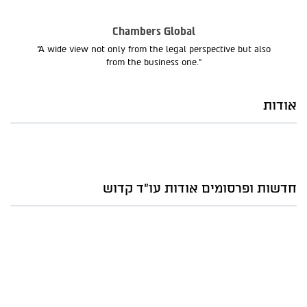
Chambers Global
“A wide view not only from the legal perspective but also
from the business one.”
אודות
חדשות ופרסומים אודות עו"ד קדוש