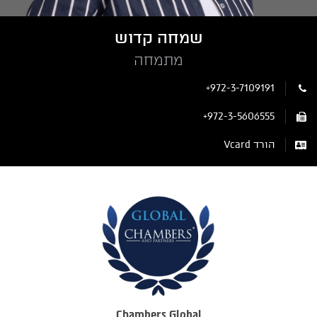
שמחה קדוש
מתמחה
+972-3-7109191
+972-3-5606555
הורד Vcard
Chambers Global