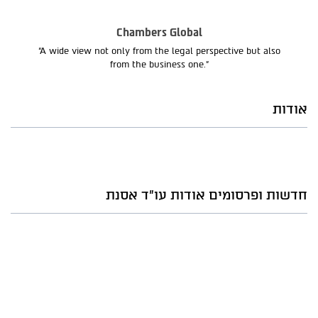
Chambers Global
“A wide view not only from the legal perspective but also
from the business one.”
אודות
חדשות ופרסומים אודות עו"ד אסנת