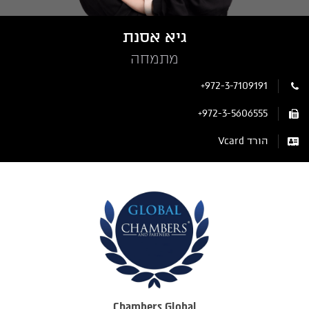
גיא אסנת
מתמחה
+972-3-7109191
+972-3-5606555
הורד Vcard
Chambers Global