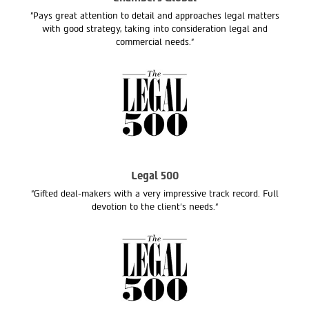
"Pays great attention to detail and approaches legal matters
with good strategy, taking into consideration legal and
commercial needs."
Legal 500
"Gifted deal-makers with a very impressive track record. Full
devotion to the client’s needs.“